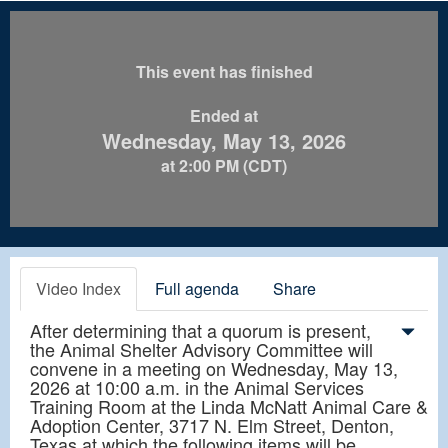
This event has finished
Ended at
Wednesday, May 13, 2026
at 2:00 PM (CDT)
Video Index
Full agenda
Share
After determining that a quorum is present,
the Animal Shelter Advisory Committee will
convene in a meeting on Wednesday, May 13,
2026 at 10:00 a.m. in the Animal Services
Training Room at the Linda McNatt Animal Care &
Adoption Center, 3717 N. Elm Street, Denton,
Texas at which the following items will be