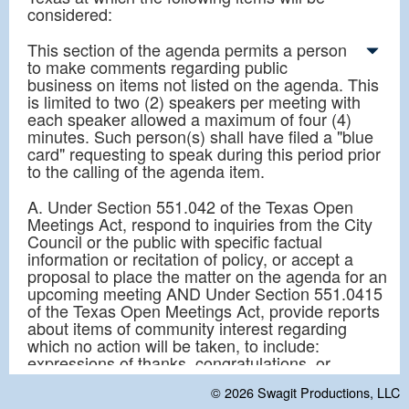
considered:
This section of the agenda permits a person
to make comments regarding public
business on items not listed on the agenda. This
is limited to two (2) speakers per meeting with
each speaker allowed a maximum of four (4)
minutes. Such person(s) shall have filed a "blue
card" requesting to speak during this period prior
to the calling of the agenda item.
A. Under Section 551.042 of the Texas Open
Meetings Act, respond to inquiries from the City
Council or the public with specific factual
information or recitation of policy, or accept a
proposal to place the matter on the agenda for an
upcoming meeting AND Under Section 551.0415
of the Texas Open Meetings Act, provide reports
about items of community interest regarding
which no action will be taken, to include:
expressions of thanks, congratulations, or
condolence; information regarding holiday
© 2026
Swagit Productions, LLC
schedules; an honorary or salutary recognition of