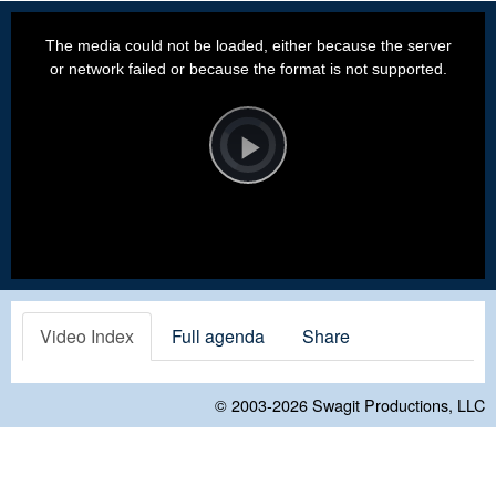
This
is
a
The media could not be loaded, either because the server
modal
window.
or network failed or because the format is not supported.
Video
Player
is
loading.
Play
Video
Video Index
Full agenda
Share
© 2003-2026
Swagit Productions, LLC