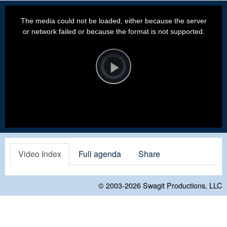
This
is
a
The media could not be loaded, either because the server
modal
window.
or network failed or because the format is not supported.
Video
Player
is
loading.
Play
Video
Video Index
Full agenda
Share
© 2003-2026
Swagit Productions, LLC