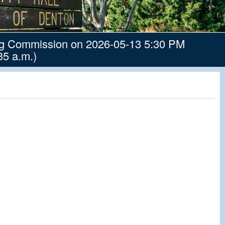
ng Commission on 2026-05-13 5:30 PM
35 a.m.)