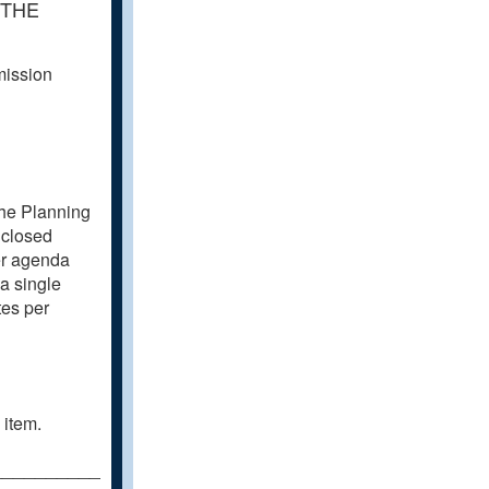
 THE
mission
the Planning
 closed
er agenda
a single
tes per
 item.
________________________________________