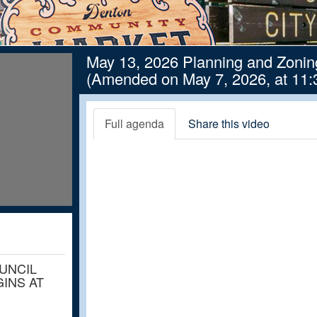
May 13, 2026 Planning and Zoni
(Amended on May 7, 2026, at 11:
Full agenda
Share this video
OUNCIL
INS AT