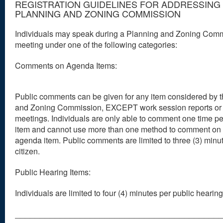
REGISTRATION GUIDELINES FOR ADDRESSING
PLANNING AND ZONING COMMISSION
Individuals may speak during a Planning and Zoning Com
meeting under one of the following categories:
Comments on Agenda Items:
Public comments can be given for any item considered by 
and Zoning Commission, EXCEPT work session reports or
meetings. Individuals are only able to comment one time p
item and cannot use more than one method to comment on 
agenda item. Public comments are limited to three (3) minu
citizen.
Public Hearing Items:
Individuals are limited to four (4) minutes per public hearing
_________________________________________