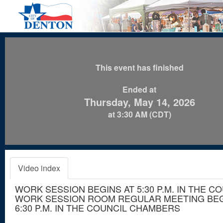
This event has finished
Ended at
Thursday, May 14, 2026
at 3:30 AM (CDT)
Video index
WORK SESSION BEGINS AT 5:30 P.M. IN THE C
WORK SESSION ROOM REGULAR MEETING BEG
6:30 P.M. IN THE COUNCIL CHAMBERS