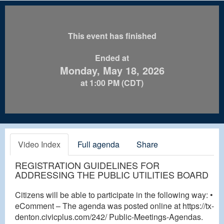
This event has finished
Ended at
Monday, May 18, 2026
at 1:00 PM (CDT)
Video Index
Full agenda
Share
REGISTRATION GUIDELINES FOR
ADDRESSING THE PUBLIC UTILITIES BOARD
Citizens will be able to participate in the following way: •
eComment – The agenda was posted online at https://tx-
denton.civicplus.com/242/ Public-Meetings-Agendas.