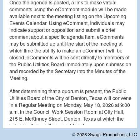
Once the agenda is posted, a link to make virtual
comments using the eComment module will be made
available next to the meeting listing on the Upcoming
Events Calendar. Using eComment, Individuals may
indicate support or opposition and submit a brief
comment about a specific agenda item. eComments
may be submitted up until the start of the meeting at
which time the ability to make an eComment will be
closed. eComments will be sent directly to members of
the Public Utilities Board immediately upon submission
and recorded by the Secretary into the Minutes of the
Meeting.
After determining that a quorum is present, the Public
Utilities Board of the City of Denton, Texas will convene
in a Regular Meeting on Monday, May 18, 2026 at 9:00
a.m. in the Council Work Session Room at City Hall,
215 E. McKinney Street, Denton, Texas at which the
following items will be considered:
© 2026
Swagit Productions, LLC
REGULAR MEETING