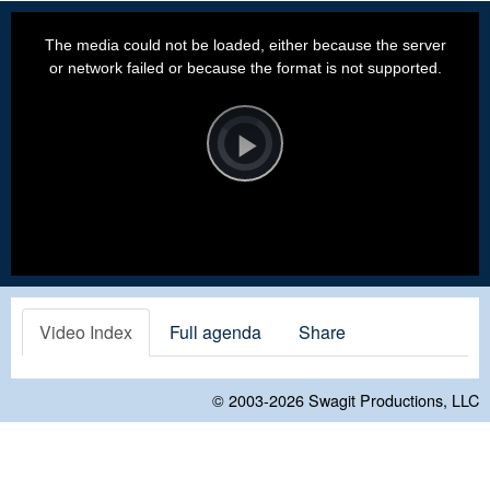
This
is
a
The media could not be loaded, either because the server
modal
window.
or network failed or because the format is not supported.
Video
Player
is
loading.
Play
Video
Video Index
Full agenda
Share
© 2003-2026
Swagit Productions, LLC