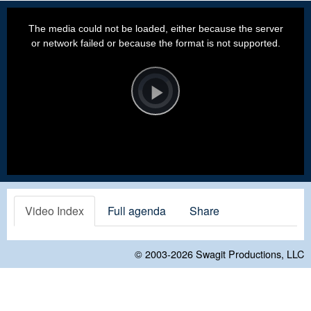
This
is
a
The media could not be loaded, either because the server
modal
window.
or network failed or because the format is not supported.
Video
Player
is
loading.
Play
Video
Video Index
Full agenda
Share
© 2003-2026
Swagit Productions, LLC