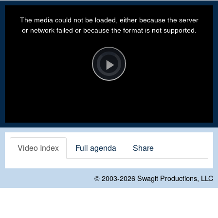
This
is
a
The media could not be loaded, either because the server
modal
window.
or network failed or because the format is not supported.
Video
Player
is
loading.
Play
Video
Video Index
Full agenda
Share
© 2003-2026
Swagit Productions, LLC