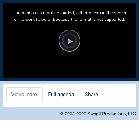
This
is
a
The media could not be loaded, either because the server
modal
window.
or network failed or because the format is not supported.
Video
Player
is
loading.
Play
Video
Video Index
Full agenda
Share
© 2003-2026
Swagit Productions, LLC