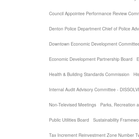
Council Appointee Performance Review Comm
Denton Police Department Chief of Police Adv
Downtown Economic Development Committe
Economic Development Partnership Board
E
Health & Building Standards Commission
Hi
Internal Audit Advisory Committee - DISSOL
Non-Televised Meetings
Parks, Recreation a
Public Utilities Board
Sustainability Framew
Tax Increment Reinvestment Zone Number T