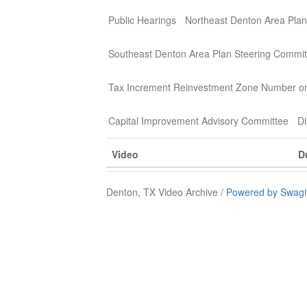
Public Hearings
Northeast Denton Area Plan
Southeast Denton Area Plan Steering Commit
Tax Increment Reinvestment Zone Number o
Capital Improvement Advisory Committee
Di
Video
D
Denton, TX Video Archive /
Powered by Swagi