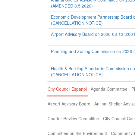
(AMENDED 8.5.2026)
Economic Development Partnership Board 
(CANCELLATION NOTICE)
Airport Advisory Board on 2026-08-12 3:00
Planning and Zoning Commission on 2026-
Health & Building Standards Commission o
(CANCELLATION NOTICE)
City Council Español
Agenda Committee
P
Airport Advisory Board
Animal Shelter Advi
Charter Review Committee
City Council Co
Committee on the Environment
Community P