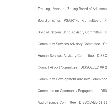
Training
Various
Zoning Board of Adjustme
Board of Ethics
PSAâ€™s
Committee on Per
Special Citizens Bond Advisory Committee
U
Community Services Advisory Committee
Co
Human Services Advisory Committee - DISS
Council Airport Committee - DISSOLVED 09-
Community Development Advisory Committe
Committee on Community Engagement - DI
Audit/Finance Committee - DISSOLVED 09-2