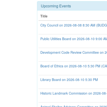
Upcoming Events
Title
City Council on 2026-08-08 8:30 AM (B
Public Utilities Board on 2026-08-10 9:00 A
Development Code Review Committee on 2
Board of Ethics on 2026-08-10 5:30 PM 
Library Board on 2026-08-10 5:30 PM
Historic Landmark Commission on 2026-08
Animal Shelter Advisory Committee on 202