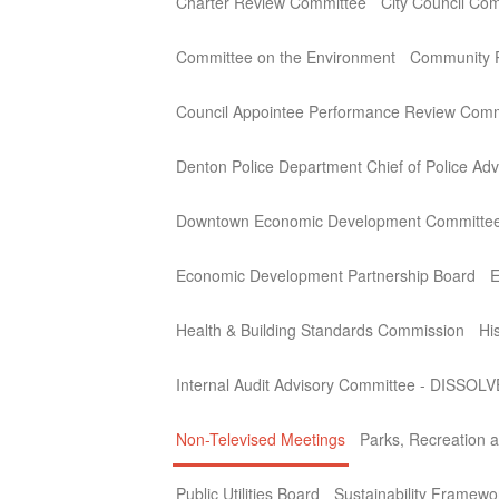
Charter Review Committee
City Council Co
Committee on the Environment
Community P
Council Appointee Performance Review Comm
Denton Police Department Chief of Police Adv
Downtown Economic Development Committe
Economic Development Partnership Board
E
Health & Building Standards Commission
Hi
Internal Audit Advisory Committee - DISSOL
Non-Televised Meetings
Parks, Recreation a
Public Utilities Board
Sustainability Framew