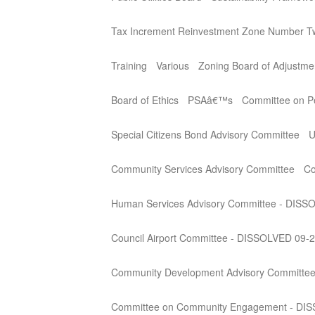
Tax Increment Reinvestment Zone Number T
Training
Various
Zoning Board of Adjustme
Board of Ethics
PSAâ€™s
Committee on Per
Special Citizens Bond Advisory Committee
U
Community Services Advisory Committee
Co
Human Services Advisory Committee - DISS
Council Airport Committee - DISSOLVED 09-
Community Development Advisory Committe
Committee on Community Engagement - DI