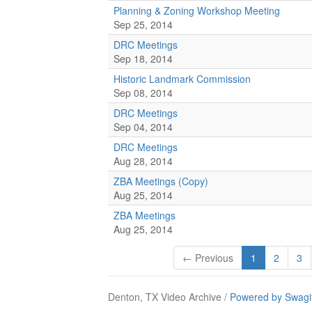
Planning & Zoning Workshop Meeting
Sep 25, 2014
DRC Meetings
Sep 18, 2014
Historic Landmark Commission
Sep 08, 2014
DRC Meetings
Sep 04, 2014
DRC Meetings
Aug 28, 2014
ZBA Meetings (Copy)
Aug 25, 2014
ZBA Meetings
Aug 25, 2014
← Previous
1
2
3
Denton, TX Video Archive /
Powered by Swagi