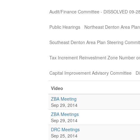
Audit/Finance Committee - DISSOLVED 09-2
Public Hearings
Northeast Denton Area Plan
Southeast Denton Area Plan Steering Commit
Tax Increment Reinvestment Zone Number o
Capital Improvement Advisory Committee
Di
Video
ZBA Meeting
Sep 29, 2014
ZBA Meetings
Sep 29, 2014
DRC Meetings
Sep 25, 2014