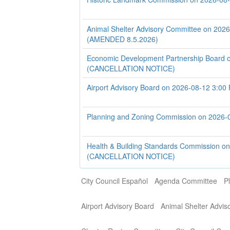
Animal Shelter Advisory Committee on 202
(AMENDED 8.5.2026)
Economic Development Partnership Board 
(CANCELLATION NOTICE)
Airport Advisory Board on 2026-08-12 3:00
Planning and Zoning Commission on 2026-
Health & Building Standards Commission o
(CANCELLATION NOTICE)
City Council Español
Agenda Committee
P
Airport Advisory Board
Animal Shelter Advi