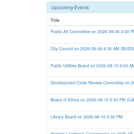
Upcoming Events
Title
Public Art Committee on 2026-08-06 4:00 
City Council on 2026-08-08 8:30 AM (B
Public Utilities Board on 2026-08-10 9:00 A
Development Code Review Committee on 2
Board of Ethics on 2026-08-10 5:30 PM 
Library Board on 2026-08-10 5:30 PM
Historic Landmark Commission on 2026-08