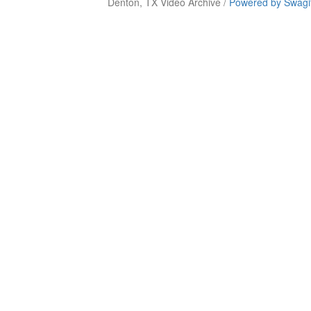
Denton, TX Video Archive /
Powered by Swagi