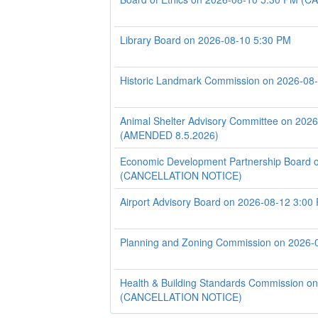
Library Board on 2026-08-10 5:30 PM
Historic Landmark Commission on 2026-08
Animal Shelter Advisory Committee on 202
(AMENDED 8.5.2026)
Economic Development Partnership Board 
(CANCELLATION NOTICE)
Airport Advisory Board on 2026-08-12 3:00
Planning and Zoning Commission on 2026-
Health & Building Standards Commission o
(CANCELLATION NOTICE)