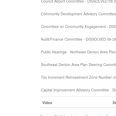
Council Airport Committee - DISSOLVED 09-
Community Development Advisory Committe
Committee on Community Engagement - DI
Audit/Finance Committee - DISSOLVED 09-2
Public Hearings
Northeast Denton Area Plan
Southeast Denton Area Plan Steering Commit
Tax Increment Reinvestment Zone Number o
Capital Improvement Advisory Committee
Di
Video
D