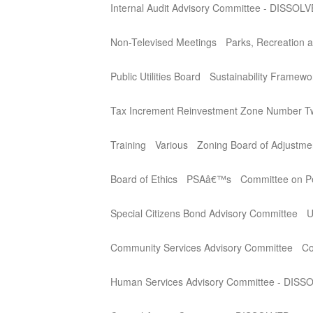
Internal Audit Advisory Committee - DISSOL
Non-Televised Meetings
Parks, Recreation a
Public Utilities Board
Sustainability Framew
Tax Increment Reinvestment Zone Number T
Training
Various
Zoning Board of Adjustme
Board of Ethics
PSAâ€™s
Committee on Per
Special Citizens Bond Advisory Committee
U
Community Services Advisory Committee
Co
Human Services Advisory Committee - DISS