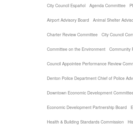
City Council Español
Agenda Committee
P
Airport Advisory Board
Animal Shelter Advi
Charter Review Committee
City Council Co
Committee on the Environment
Community P
Council Appointee Performance Review Comm
Denton Police Department Chief of Police Adv
Downtown Economic Development Committe
Economic Development Partnership Board
E
Health & Building Standards Commission
Hi