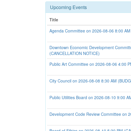
Upcoming Events
Title
Agenda Committee on 2026-08-06 8:00 AM
Downtown Economic Development Committ
(CANCELLATION NOTICE)
Public Art Committee on 2026-08-06 4:00 
City Council on 2026-08-08 8:30 AM (B
Public Utilities Board on 2026-08-10 9:00 A
Development Code Review Committee on 2
Board of Ethics on 2026-08-10 5:30 PM 