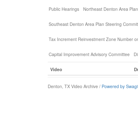
Public Hearings
Northeast Denton Area Plan
Southeast Denton Area Plan Steering Commit
Tax Increment Reinvestment Zone Number o
Capital Improvement Advisory Committee
Di
Video
D
Denton, TX Video Archive /
Powered by Swagi