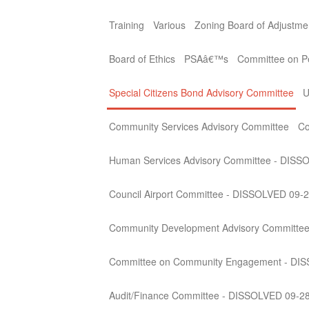
Training
Various
Zoning Board of Adjustme
Board of Ethics
PSAâ€™s
Committee on Per
Special Citizens Bond Advisory Committee
U
Community Services Advisory Committee
Co
Human Services Advisory Committee - DISS
Council Airport Committee - DISSOLVED 09-
Community Development Advisory Committe
Committee on Community Engagement - DI
Audit/Finance Committee - DISSOLVED 09-2