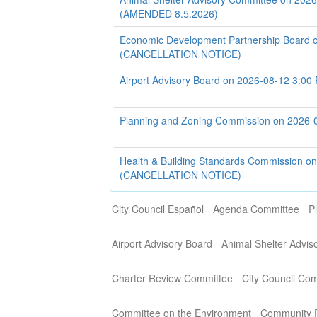
(AMENDED 8.5.2026)
Economic Development Partnership Board 
(CANCELLATION NOTICE)
Airport Advisory Board on 2026-08-12 3:00
Planning and Zoning Commission on 2026-
Health & Building Standards Commission o
(CANCELLATION NOTICE)
City Council Español
Agenda Committee
P
Airport Advisory Board
Animal Shelter Advi
Charter Review Committee
City Council Co
Committee on the Environment
Community P