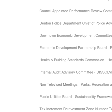
Council Appointee Performance Review Comm
Denton Police Department Chief of Police Adv
Downtown Economic Development Committe
Economic Development Partnership Board
E
Health & Building Standards Commission
Hi
Internal Audit Advisory Committee - DISSOL
Non-Televised Meetings
Parks, Recreation a
Public Utilities Board
Sustainability Framew
Tax Increment Reinvestment Zone Number T