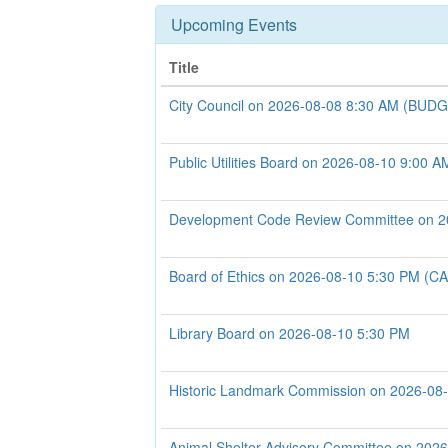
Upcoming Events
Title
City Council on 2026-08-08 8:30 AM (B
Public Utilities Board on 2026-08-10 9:00 A
Development Code Review Committee on 2
Board of Ethics on 2026-08-10 5:30 PM 
Library Board on 2026-08-10 5:30 PM
Historic Landmark Commission on 2026-08
Animal Shelter Advisory Committee on 202